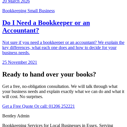
20 March 2026
Bookkeeping
Small Business
Do I Need a Bookkeeper or an
Accountant?
Not sure if you need a bookkeeper or an accountant? We explain the
key differences, what each one does and how to decide for your
business needs.
25 November 2021
Ready to hand over your books?
Get a free, no-obligation consultation. We will talk through what
your business needs and explain exactly what we can do and what it
will cost. No surprises.
Get a Free Quote
Or call:
01206 252221
Bentley Admin
Bookkeeping Services for Local Businesses in Essex. Serving