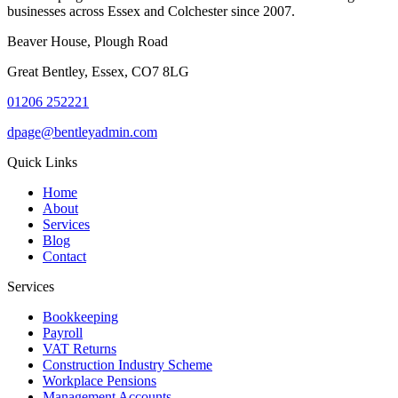
businesses across Essex and Colchester since 2007.
Beaver House, Plough Road
Great Bentley, Essex, CO7 8LG
01206 252221
dpage@bentleyadmin.com
Quick Links
Home
About
Services
Blog
Contact
Services
Bookkeeping
Payroll
VAT Returns
Construction Industry Scheme
Workplace Pensions
Management Accounts