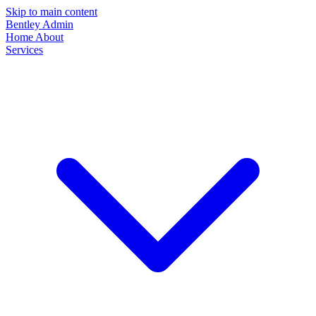
Skip to main content
Bentley Admin
Home
About
Services