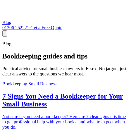
Blog
01206 252221
Get a Free Quote
Blog
Bookkeeping guides and tips
Practical advice for small business owners in Essex. No jargon, just
clear answers to the questions we hear most.
Bookkeeping
Small Business
7 Signs You Need a Bookkeeper for Your
Small Business
Not sure if you need a bookkeeper? Here are 7 clear signs it is time
to get professional help with your books, and what to expect when
you do.