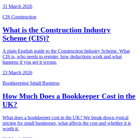
31 March 2026
CIS
Construction
What is the Construction Industry
Scheme (CIS)?
A plain English guide to the Construction Industry Scheme. What
CIS is, who needs to register, how deductions work and what
happens if you get it wrong.
23 March 2026
Bookkeeping
Small Business
How Much Does a Bookkeeper Cost in the
UK?
What does a bookkeeper cost in the UK? We break down typical
pricing for small businesses, what affects the cost and whether it is
worth it.