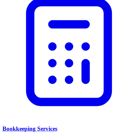
Bookkeeping Services