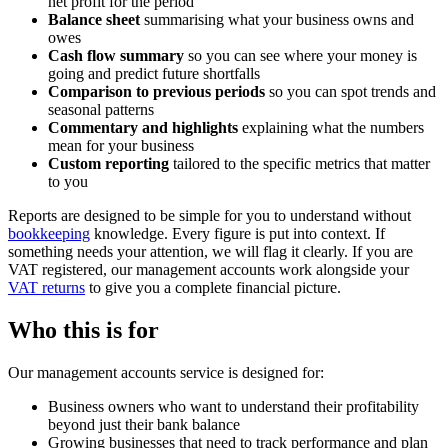
net profit for the period
Balance sheet
summarising what your business owns and
owes
Cash flow summary
so you can see where your money is
going and predict future shortfalls
Comparison to previous periods
so you can spot trends and
seasonal patterns
Commentary and highlights
explaining what the numbers
mean for your business
Custom reporting
tailored to the specific metrics that matter
to you
Reports are designed to be simple for you to understand without
bookkeeping
knowledge. Every figure is put into context. If
something needs your attention, we will flag it clearly. If you are
VAT registered, our management accounts work alongside your
VAT returns
to give you a complete financial picture.
Who this is for
Our management accounts service is designed for:
Business owners who want to understand their profitability
beyond just their bank balance
Growing businesses that need to track performance and plan