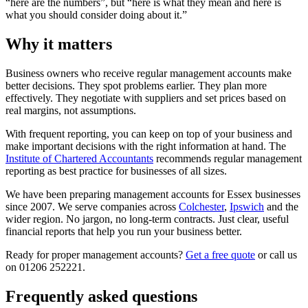
“here are the numbers”, but “here is what they mean and here is
what you should consider doing about it.”
Why it matters
Business owners who receive regular management accounts make
better decisions. They spot problems earlier. They plan more
effectively. They negotiate with suppliers and set prices based on
real margins, not assumptions.
With frequent reporting, you can keep on top of your business and
make important decisions with the right information at hand. The
Institute of Chartered Accountants
recommends regular management
reporting as best practice for businesses of all sizes.
We have been preparing management accounts for Essex businesses
since 2007. We serve companies across
Colchester
,
Ipswich
and the
wider region. No jargon, no long-term contracts. Just clear, useful
financial reports that help you run your business better.
Ready for proper management accounts?
Get a free quote
or call us
on 01206 252221.
Frequently asked questions