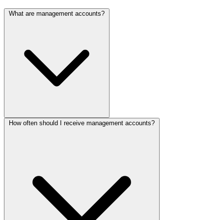
What are management accounts?
How often should I receive management accounts?