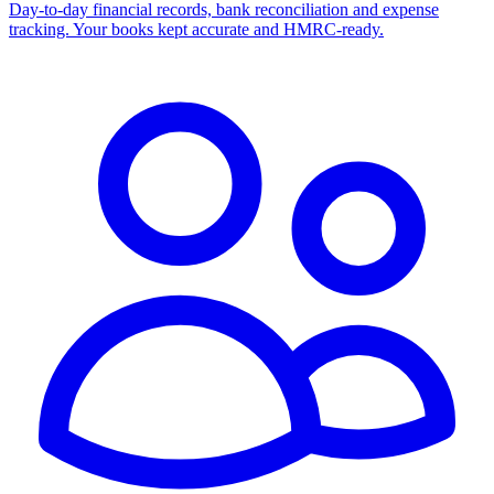
Day-to-day financial records, bank reconciliation and expense
tracking. Your books kept accurate and HMRC-ready.