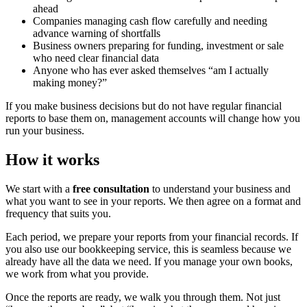
ahead
Companies managing cash flow carefully and needing
advance warning of shortfalls
Business owners preparing for funding, investment or sale
who need clear financial data
Anyone who has ever asked themselves “am I actually
making money?”
If you make business decisions but do not have regular financial
reports to base them on, management accounts will change how you
run your business.
How it works
We start with a
free consultation
to understand your business and
what you want to see in your reports. We then agree on a format and
frequency that suits you.
Each period, we prepare your reports from your financial records. If
you also use our bookkeeping service, this is seamless because we
already have all the data we need. If you manage your own books,
we work from what you provide.
Once the reports are ready, we walk you through them. Not just