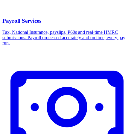
Payroll Services
Tax, National Insurance, payslips, P60s and real-time HMRC
submissions. Payroll processed accurately and on time, every pay
run.