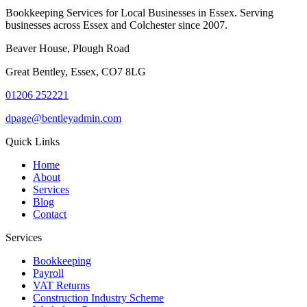
Bookkeeping Services for Local Businesses in Essex. Serving
businesses across Essex and Colchester since 2007.
Beaver House, Plough Road
Great Bentley, Essex, CO7 8LG
01206 252221
dpage@bentleyadmin.com
Quick Links
Home
About
Services
Blog
Contact
Services
Bookkeeping
Payroll
VAT Returns
Construction Industry Scheme