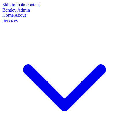
Skip to main content
Bentley Admin
Home
About
Services