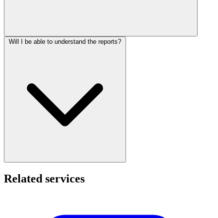
Will I be able to understand the reports?
Related services