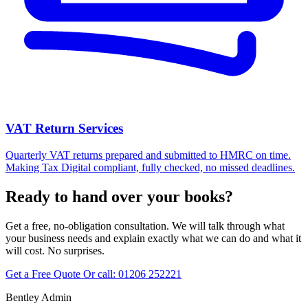
VAT Return Services
Quarterly VAT returns prepared and submitted to HMRC on time.
Making Tax Digital compliant, fully checked, no missed deadlines.
Ready to hand over your books?
Get a free, no-obligation consultation. We will talk through what
your business needs and explain exactly what we can do and what it
will cost. No surprises.
Get a Free Quote
Or call:
01206 252221
Bentley Admin