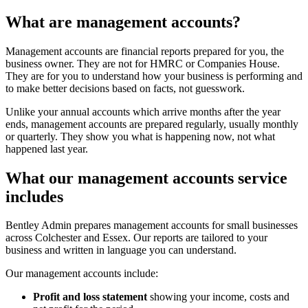
What are management accounts?
Management accounts are financial reports prepared for you, the
business owner. They are not for HMRC or Companies House.
They are for you to understand how your business is performing and
to make better decisions based on facts, not guesswork.
Unlike your annual accounts which arrive months after the year
ends, management accounts are prepared regularly, usually monthly
or quarterly. They show you what is happening now, not what
happened last year.
What our management accounts service
includes
Bentley Admin prepares management accounts for small businesses
across Colchester and Essex. Our reports are tailored to your
business and written in language you can understand.
Our management accounts include:
Profit and loss statement
showing your income, costs and