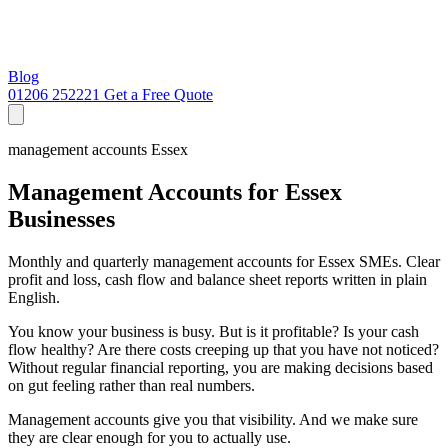
Blog
01206 252221
Get a Free Quote
management accounts Essex
Management Accounts for Essex
Businesses
Monthly and quarterly management accounts for Essex SMEs. Clear
profit and loss, cash flow and balance sheet reports written in plain
English.
You know your business is busy. But is it profitable? Is your cash
flow healthy? Are there costs creeping up that you have not noticed?
Without regular financial reporting, you are making decisions based
on gut feeling rather than real numbers.
Management accounts give you that visibility. And we make sure
they are clear enough for you to actually use.