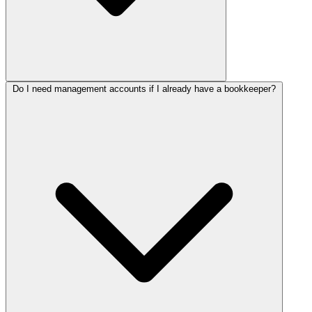
Do I need management accounts if I already have a bookkeeper?