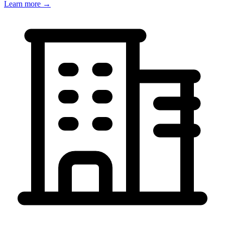
Learn more →