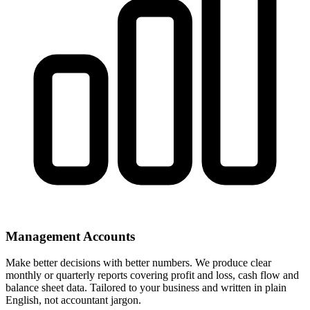
Management Accounts
Make better decisions with better numbers. We produce clear
monthly or quarterly reports covering profit and loss, cash flow and
balance sheet data. Tailored to your business and written in plain
English, not accountant jargon.