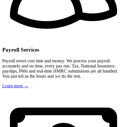
Payroll Services
Payroll errors cost time and money. We process your payroll
accurately and on time, every pay run. Tax, National Insurance,
payslips, P60s and real-time HMRC submissions are all handled.
You just tell us the hours and we do the rest.
Learn more →