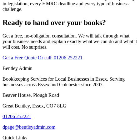
in legislation, every HMRC deadline and every type of business
challenge.
Ready to hand over your books?
Get a free, no-obligation consultation. We will talk through what
your business needs and explain exactly what we can do and what it
will cost. No surprises.
Get a Free Quote
Or call:
01206 252221
Bentley Admin
Bookkeeping Services for Local Businesses in Essex. Serving
businesses across Essex and Colchester since 2007.
Beaver House, Plough Road
Great Bentley, Essex, CO7 8LG
01206 252221
dpage@bentleyadmin.com
Quick Links