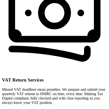
VAT Return Services
Missed VAT deadlines mean penalties. We prepare and submit your
quarterly VAT returns to HMRC on time, every time. Making Tax
Digital compliant, fully checked and with clear reporting so you
always know your VAT position.