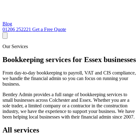
Blog
01206 252221
Get a Free Quote
Our Services
Bookkeeping services for Essex businesses
From day-to-day bookkeeping to payroll, VAT and CIS compliance,
we handle the financial admin so you can focus on running your
business.
Bentley Admin provides a full range of bookkeeping services to
small businesses across Colchester and Essex. Whether you are a
sole trader, a limited company or a contractor in the construction
industry, we have the experience to support your business. We have
been helping local businesses with their financial admin since 2007.
All services