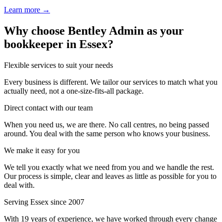
Learn more →
Why choose Bentley Admin as your
bookkeeper in Essex?
Flexible services to suit your needs
Every business is different. We tailor our services to match what you
actually need, not a one-size-fits-all package.
Direct contact with our team
When you need us, we are there. No call centres, no being passed
around. You deal with the same person who knows your business.
We make it easy for you
We tell you exactly what we need from you and we handle the rest.
Our process is simple, clear and leaves as little as possible for you to
deal with.
Serving Essex since 2007
With 19 years of experience, we have worked through every change