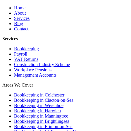
Home
About
Services
Blog
Contact
Services
Bookkeeping
Payroll
VAT Returns
Construction Industry Scheme
Workplace Pensions
Management Accounts
Areas We Cover
Bookkeeping in Colchester
Bookkeeping in Clacton-on-Sea
Bookkeeping in Wivenhoe
Bookkeeping in Harwich
Bookkeeping in Manningtree
Bookkeeping in Brightlingsea
Bookkeeping in Frinton-on-Sea