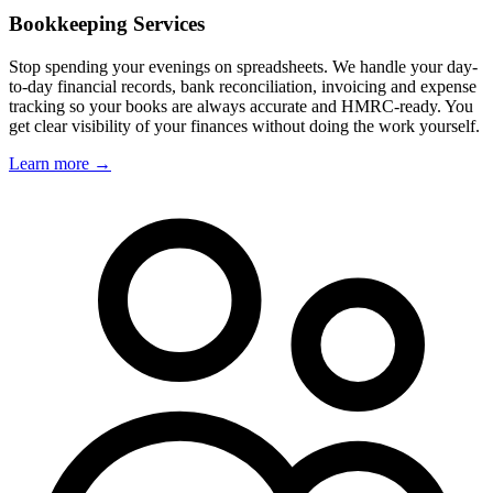
Bookkeeping Services
Stop spending your evenings on spreadsheets. We handle your day-
to-day financial records, bank reconciliation, invoicing and expense
tracking so your books are always accurate and HMRC-ready. You
get clear visibility of your finances without doing the work yourself.
Learn more →