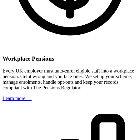
Workplace Pensions
Every UK employer must auto-enrol eligible staff into a workplace
pension. Get it wrong and you face fines. We set up your scheme,
manage enrolments, handle opt-outs and keep your records
compliant with The Pensions Regulator.
Learn more →