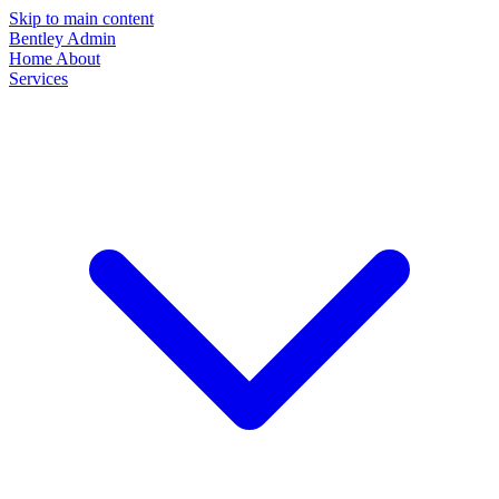
Skip to main content
Bentley Admin
Home
About
Services