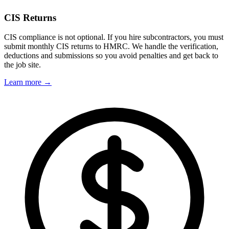
CIS Returns
CIS compliance is not optional. If you hire subcontractors, you must
submit monthly CIS returns to HMRC. We handle the verification,
deductions and submissions so you avoid penalties and get back to
the job site.
Learn more →